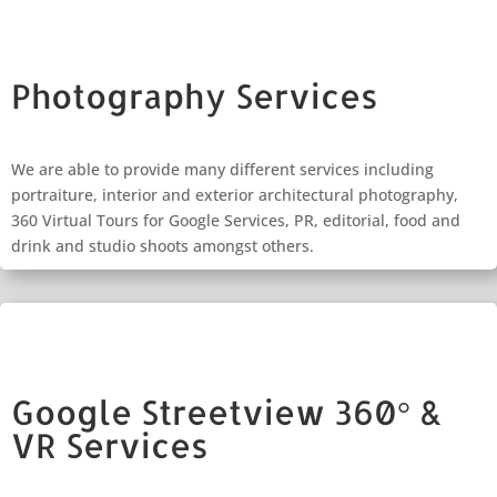
Photography Services
We are able to provide many different services including
portraiture, interior and exterior architectural photography,
360 Virtual Tours for Google Services, PR, editorial, food and
drink and studio shoots amongst others.
Google Streetview 360° &
VR Services