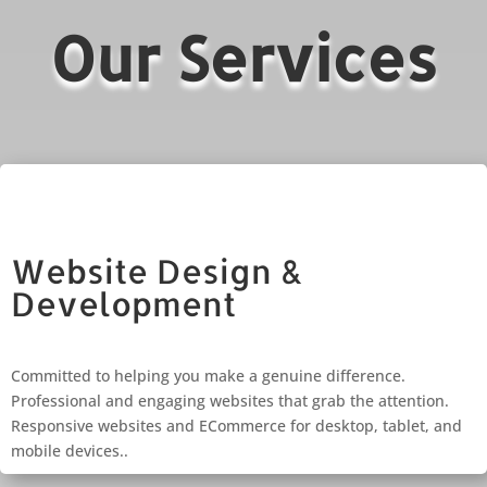
Our Services
Website Design &
Development
Committed to helping you make a genuine difference.
Professional and engaging websites that grab the attention.
Responsive websites and ECommerce for desktop, tablet, and
mobile devices..