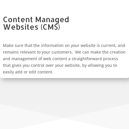
Content Managed
Websites
(CMS)
Make sure that the information on your website is current, and
remains relevant to your customers. We can make the creation
and management of web content a straightforward process
that gives you control over your website, by allowing you to
easily add or edit content.