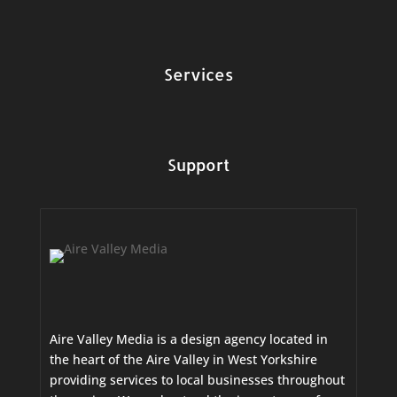
Services
Support
Aire Valley Media is a design agency located in
the heart of the Aire Valley in West Yorkshire
providing services to local businesses throughout