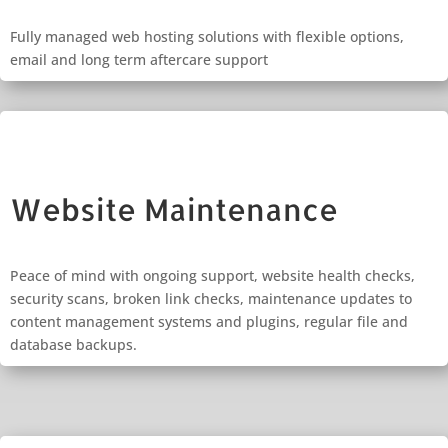
Fully managed web hosting solutions with flexible options,
email and long term aftercare support
Website Maintenance
Peace of mind with ongoing support, website health checks,
security scans, broken link checks, maintenance updates to
content management systems and plugins, regular file and
database backups.