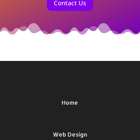
Contact Us
Home
Web Design